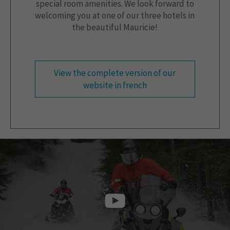
special room amenities. We look forward to
welcoming you at one of our three hotels in
the beautiful Mauricie!
View the complete version of our
website in french