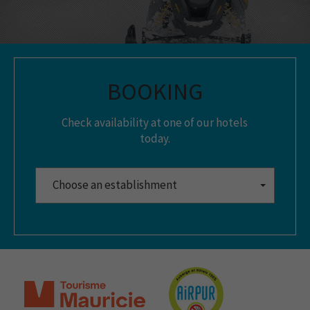
BOOKING
Check availability at one of our hotels
today.
Choose an establishment