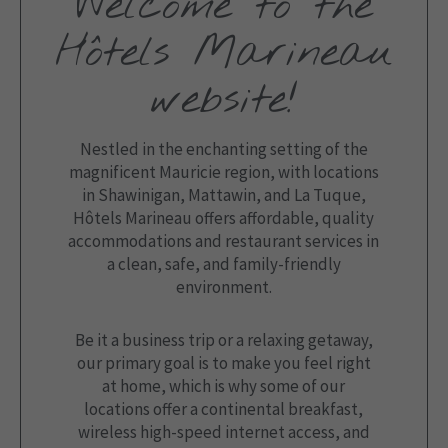
Welcome to the
Hôtels Marineau
website!
Nestled in the enchanting setting of the
magnificent Mauricie region, with locations
in Shawinigan, Mattawin, and La Tuque,
Hôtels Marineau offers affordable, quality
accommodations and restaurant services in
a clean, safe, and family-friendly
environment.
Be it a business trip or a relaxing getaway,
our primary goal is to make you feel right
at home, which is why some of our
locations offer a continental breakfast,
wireless high-speed internet access, and